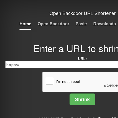
Open Backdoor URL Shortener
Home
Open Backdoor
Paste
Downloads
Enter a URL to shrin
URL: